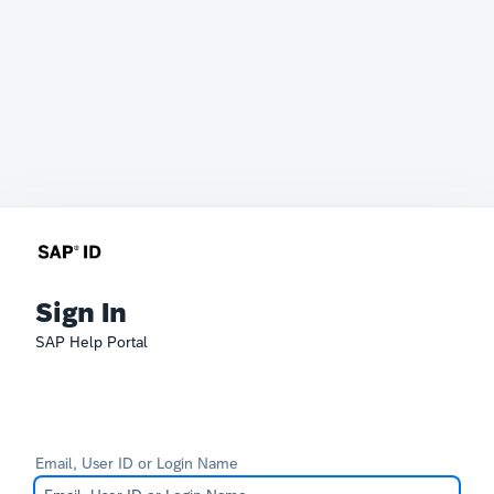
Sign In
SAP Help Portal
Email, User ID or Login Name