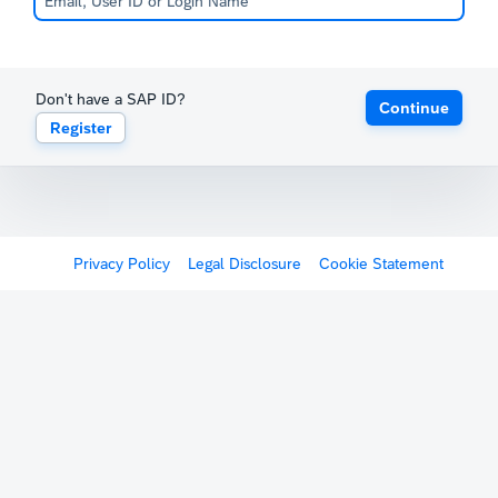
Don't have a SAP ID?
Continue
Register
Privacy Policy
Legal Disclosure
Cookie Statement