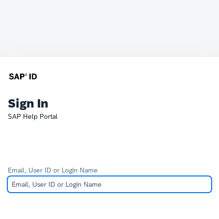
Sign In
SAP Help Portal
Email, User ID or Login Name