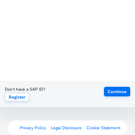
Don't have a SAP ID?
Continue
Register
Privacy Policy
Legal Disclosure
Cookie Statement