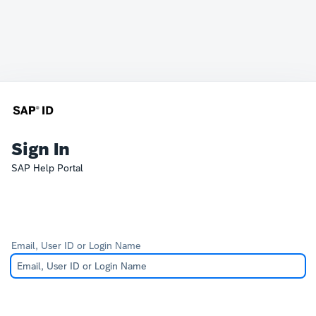
Sign In
SAP Help Portal
Email, User ID or Login Name