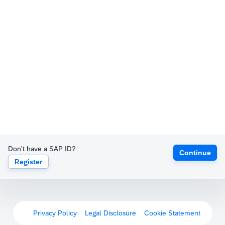
Don't have a SAP ID?
Continue
Register
Privacy Policy
Legal Disclosure
Cookie Statement