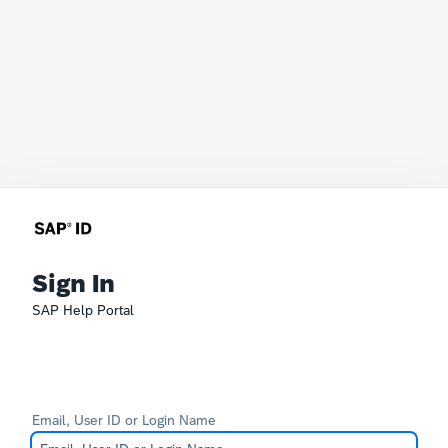
Sign In
SAP Help Portal
Email, User ID or Login Name