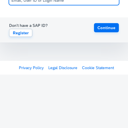
Don't have a SAP ID?
Continue
Register
Privacy Policy
Legal Disclosure
Cookie Statement