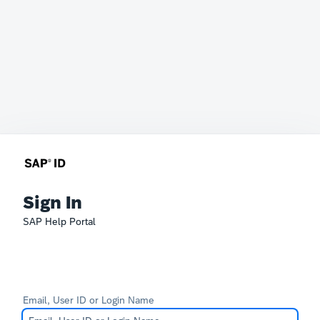
Sign In
SAP Help Portal
Email, User ID or Login Name