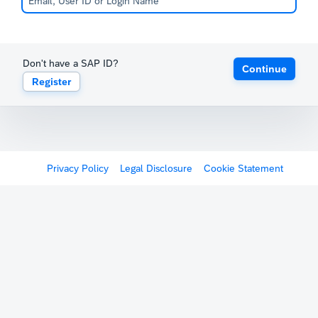
Don't have a SAP ID?
Continue
Register
Privacy Policy
Legal Disclosure
Cookie Statement