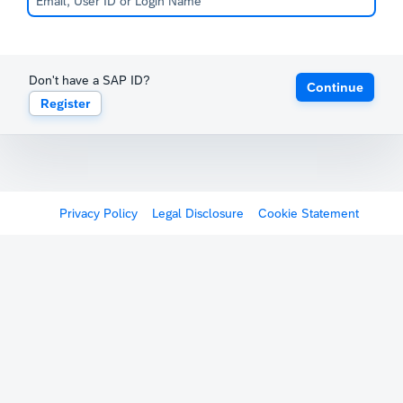
Don't have a SAP ID?
Continue
Register
Privacy Policy
Legal Disclosure
Cookie Statement