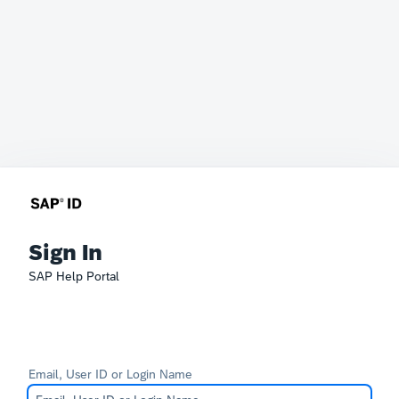
Sign In
SAP Help Portal
Email, User ID or Login Name