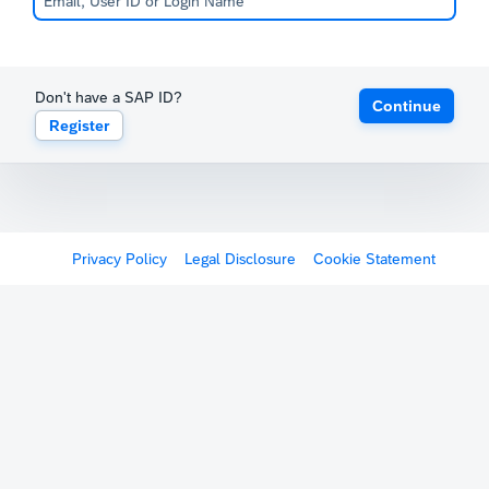
Don't have a SAP ID?
Continue
Register
Privacy Policy
Legal Disclosure
Cookie Statement