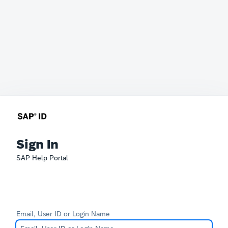
Sign In
SAP Help Portal
Email, User ID or Login Name