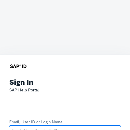
Sign In
SAP Help Portal
Email, User ID or Login Name