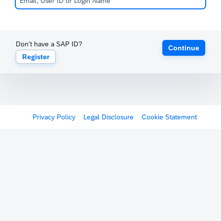
Don't have a SAP ID?
Continue
Register
Privacy Policy
Legal Disclosure
Cookie Statement