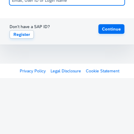
Don't have a SAP ID?
Continue
Register
Privacy Policy
Legal Disclosure
Cookie Statement