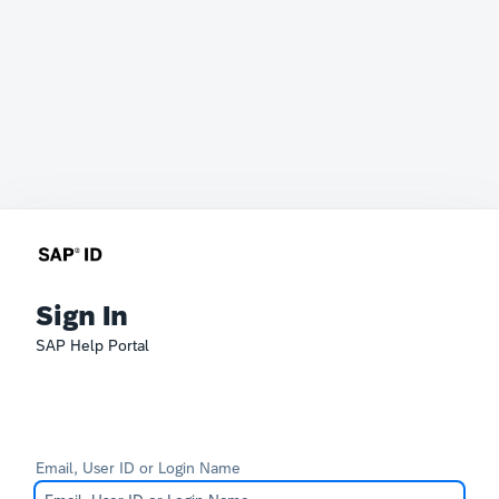
Sign In
SAP Help Portal
Email, User ID or Login Name