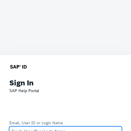
Sign In
SAP Help Portal
Email, User ID or Login Name