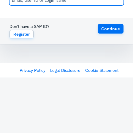
Don't have a SAP ID?
Continue
Register
Privacy Policy
Legal Disclosure
Cookie Statement