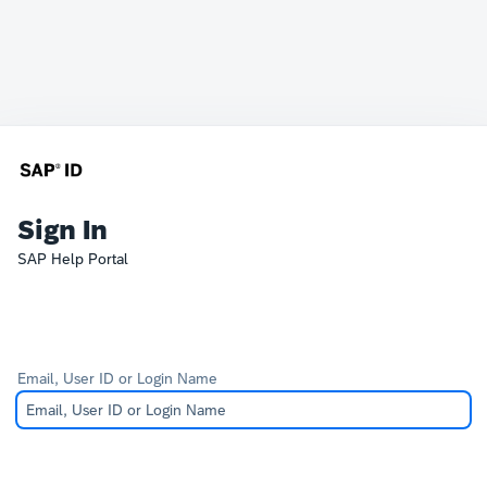
Sign In
SAP Help Portal
Email, User ID or Login Name