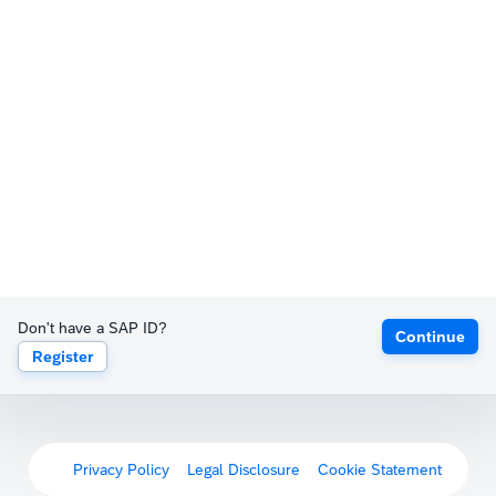
Don't have a SAP ID?
Continue
Register
Privacy Policy
Legal Disclosure
Cookie Statement