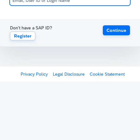
Don't have a SAP ID?
Continue
Register
Privacy Policy
Legal Disclosure
Cookie Statement