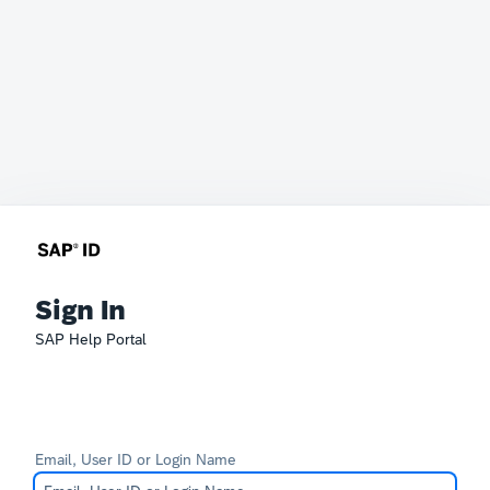
Sign In
SAP Help Portal
Email, User ID or Login Name