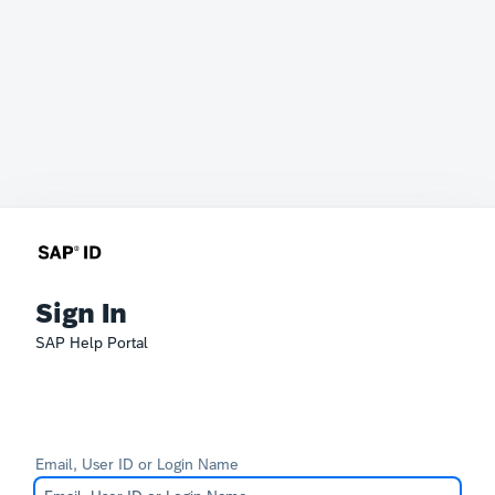
Sign In
SAP Help Portal
Email, User ID or Login Name