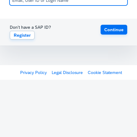
Don't have a SAP ID?
Continue
Register
Privacy Policy
Legal Disclosure
Cookie Statement