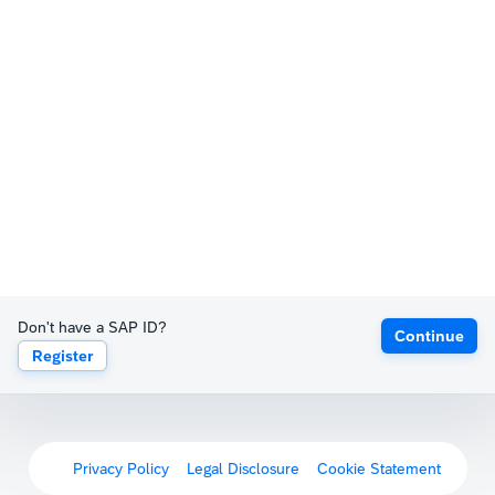
Don't have a SAP ID?
Continue
Register
Privacy Policy
Legal Disclosure
Cookie Statement