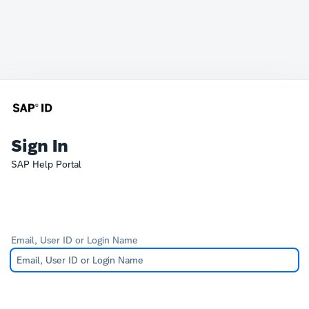
Sign In
SAP Help Portal
Email, User ID or Login Name