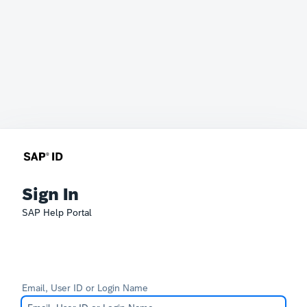
Sign In
SAP Help Portal
Email, User ID or Login Name