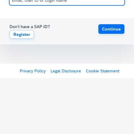
Don't have a SAP ID?
Continue
Register
Privacy Policy
Legal Disclosure
Cookie Statement