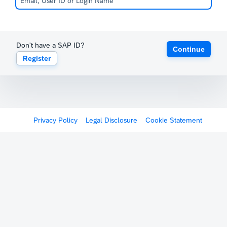
Don't have a SAP ID?
Continue
Register
Privacy Policy
Legal Disclosure
Cookie Statement