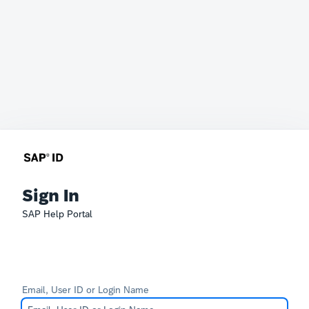
Sign In
SAP Help Portal
Email, User ID or Login Name