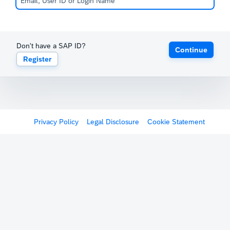
Don't have a SAP ID?
Continue
Register
Privacy Policy
Legal Disclosure
Cookie Statement