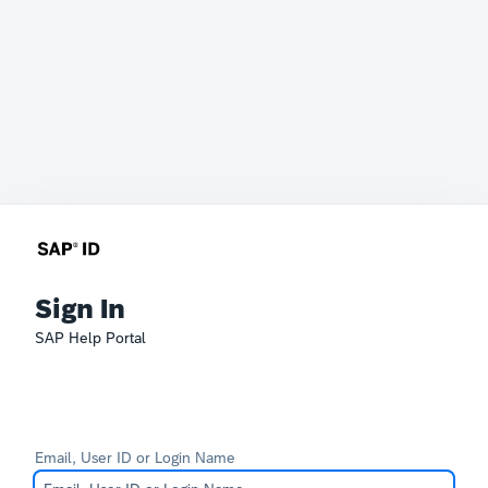
Sign In
SAP Help Portal
Email, User ID or Login Name