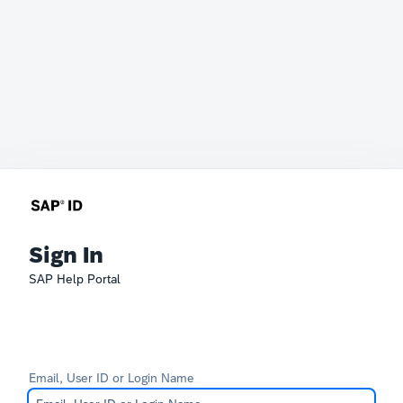
Sign In
SAP Help Portal
Email, User ID or Login Name