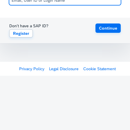
Don't have a SAP ID?
Continue
Register
Privacy Policy
Legal Disclosure
Cookie Statement