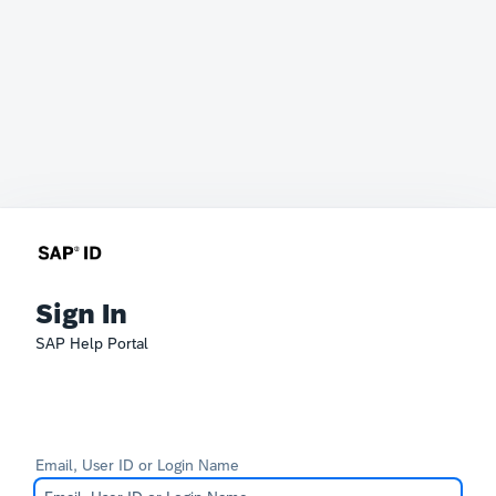
Sign In
SAP Help Portal
Email, User ID or Login Name