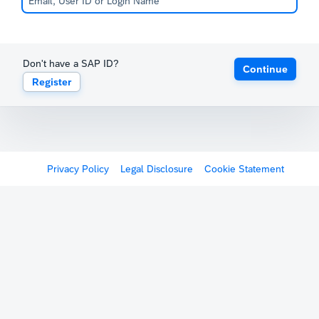
Don't have a SAP ID?
Continue
Register
Privacy Policy
Legal Disclosure
Cookie Statement