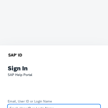
Sign In
SAP Help Portal
Email, User ID or Login Name