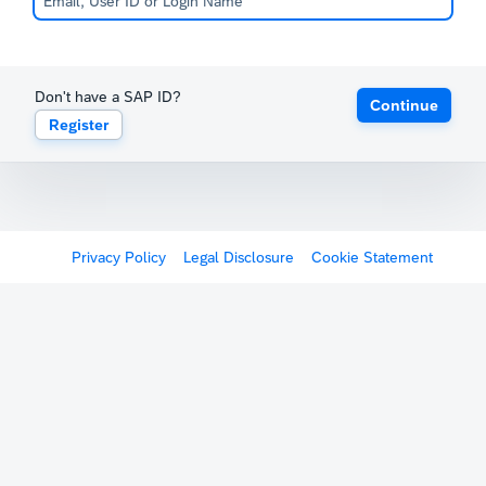
Don't have a SAP ID?
Continue
Register
Privacy Policy
Legal Disclosure
Cookie Statement