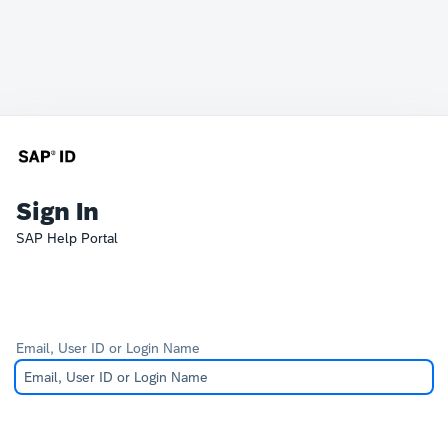
Sign In
SAP Help Portal
Email, User ID or Login Name