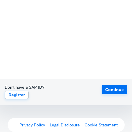
Don't have a SAP ID?
Continue
Register
Privacy Policy
Legal Disclosure
Cookie Statement