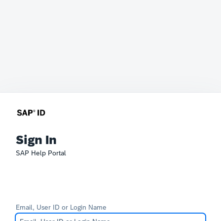
Sign In
SAP Help Portal
Email, User ID or Login Name