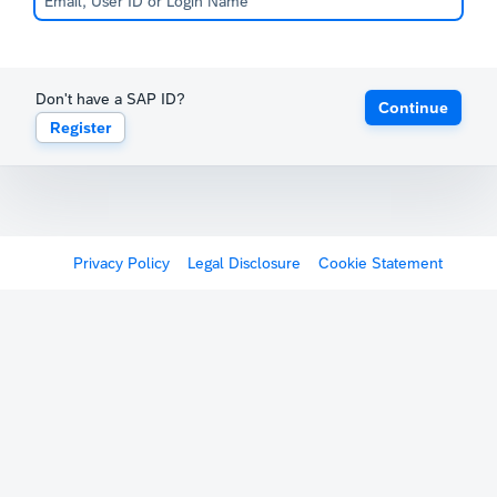
Don't have a SAP ID?
Continue
Register
Privacy Policy
Legal Disclosure
Cookie Statement