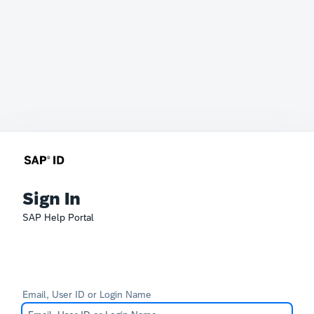
Sign In
SAP Help Portal
Email, User ID or Login Name