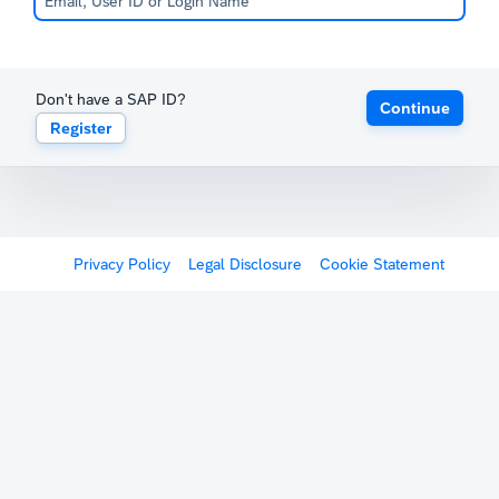
Don't have a SAP ID?
Continue
Register
Privacy Policy
Legal Disclosure
Cookie Statement