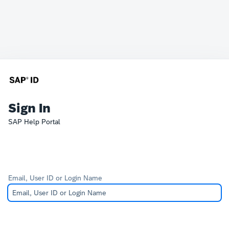
Sign In
SAP Help Portal
Email, User ID or Login Name