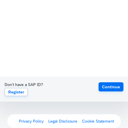
Don't have a SAP ID?
Continue
Register
Privacy Policy
Legal Disclosure
Cookie Statement