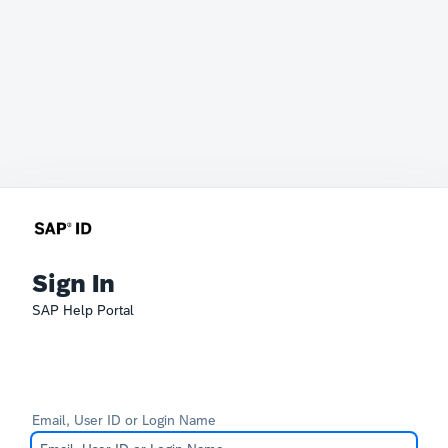
Sign In
SAP Help Portal
Email, User ID or Login Name