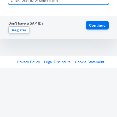
Don't have a SAP ID?
Continue
Register
Privacy Policy
Legal Disclosure
Cookie Statement