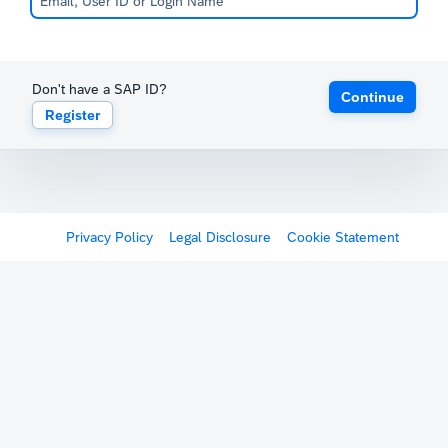
Don't have a SAP ID?
Continue
Register
Privacy Policy
Legal Disclosure
Cookie Statement