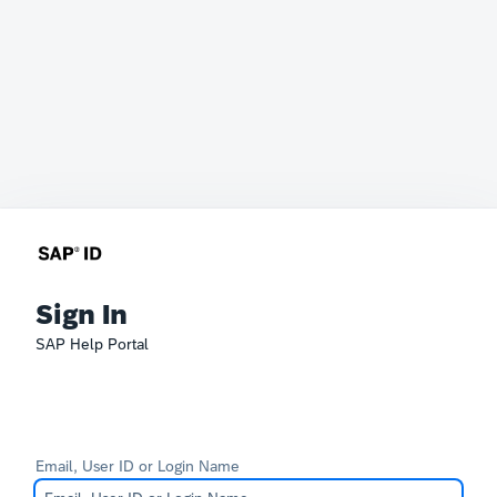
Sign In
SAP Help Portal
Email, User ID or Login Name