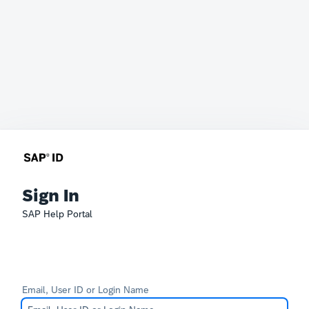
Sign In
SAP Help Portal
Email, User ID or Login Name