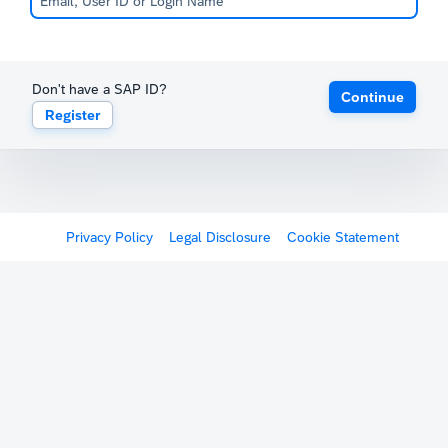
Don't have a SAP ID?
Continue
Register
Privacy Policy
Legal Disclosure
Cookie Statement