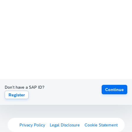
Don't have a SAP ID?
Continue
Register
Privacy Policy
Legal Disclosure
Cookie Statement