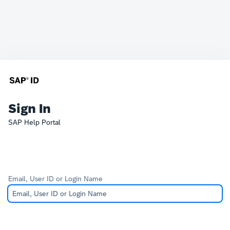
Sign In
SAP Help Portal
Email, User ID or Login Name