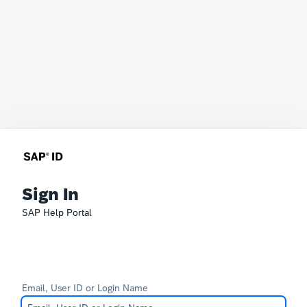
Sign In
SAP Help Portal
Email, User ID or Login Name