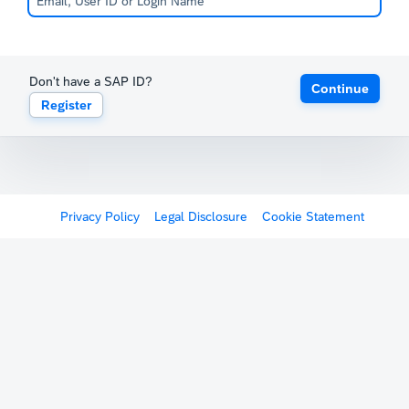
Don't have a SAP ID?
Continue
Register
Privacy Policy
Legal Disclosure
Cookie Statement