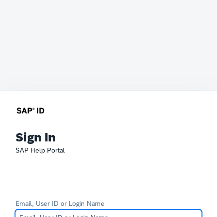
Sign In
SAP Help Portal
Email, User ID or Login Name