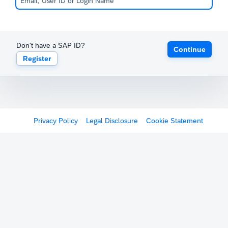
Don't have a SAP ID?
Continue
Register
Privacy Policy
Legal Disclosure
Cookie Statement