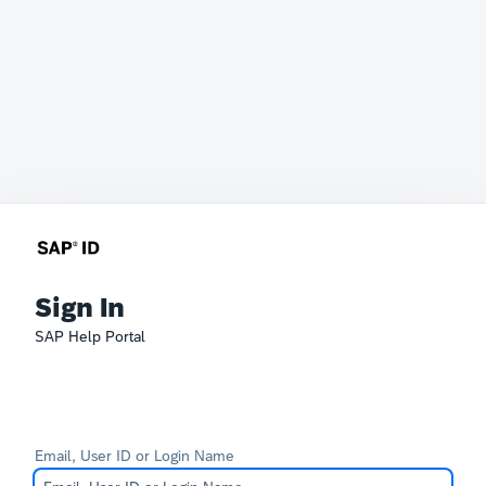
Sign In
SAP Help Portal
Email, User ID or Login Name