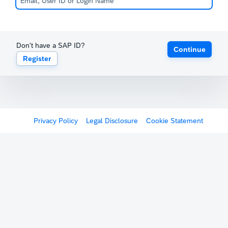
Don't have a SAP ID?
Continue
Register
Privacy Policy
Legal Disclosure
Cookie Statement