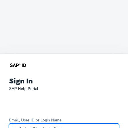
Sign In
SAP Help Portal
Email, User ID or Login Name