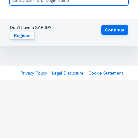
Don't have a SAP ID?
Continue
Register
Privacy Policy
Legal Disclosure
Cookie Statement