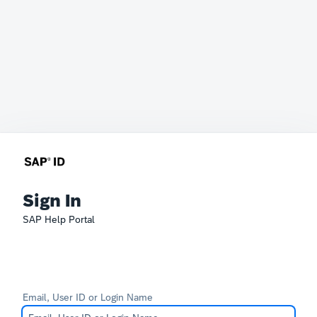
Sign In
SAP Help Portal
Email, User ID or Login Name