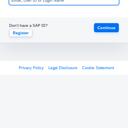
Don't have a SAP ID?
Continue
Register
Privacy Policy
Legal Disclosure
Cookie Statement