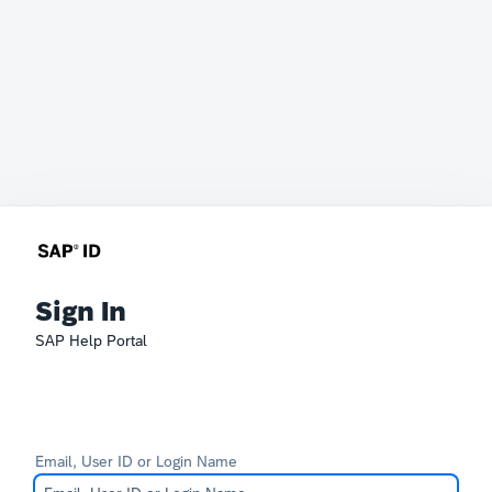
Sign In
SAP Help Portal
Email, User ID or Login Name