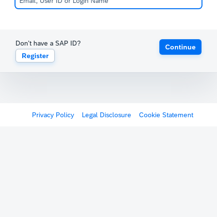
Don't have a SAP ID?
Continue
Register
Privacy Policy
Legal Disclosure
Cookie Statement