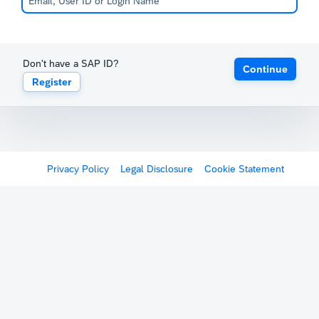
Don't have a SAP ID?
Continue
Register
Privacy Policy
Legal Disclosure
Cookie Statement