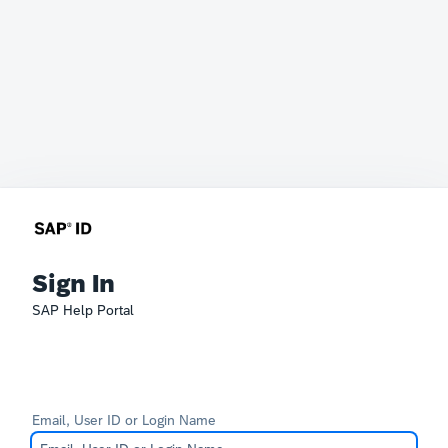
Sign In
SAP Help Portal
Email, User ID or Login Name