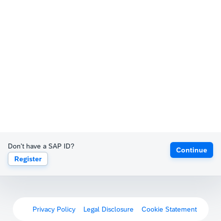
Don't have a SAP ID?
Continue
Register
Privacy Policy
Legal Disclosure
Cookie Statement