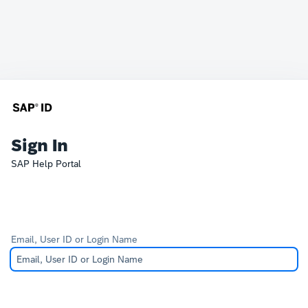
Sign In
SAP Help Portal
Email, User ID or Login Name