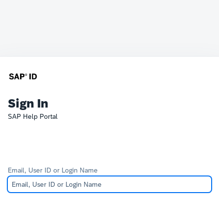
Sign In
SAP Help Portal
Email, User ID or Login Name