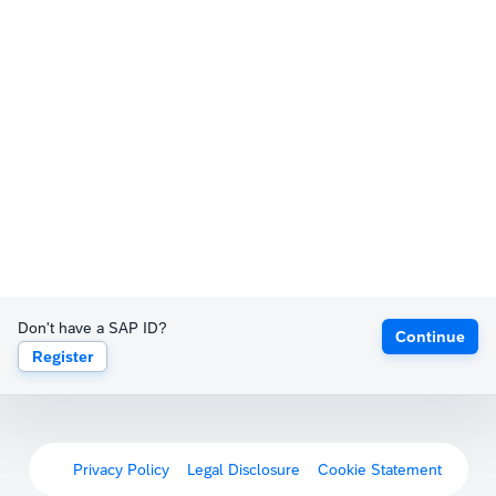
Don't have a SAP ID?
Continue
Register
Privacy Policy
Legal Disclosure
Cookie Statement