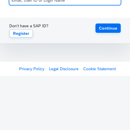
Don't have a SAP ID?
Continue
Register
Privacy Policy
Legal Disclosure
Cookie Statement