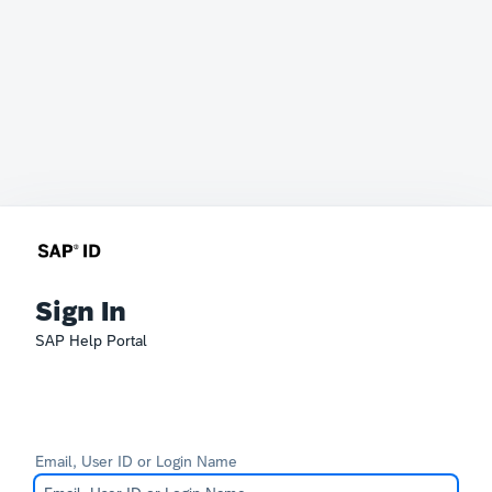
Sign In
SAP Help Portal
Email, User ID or Login Name