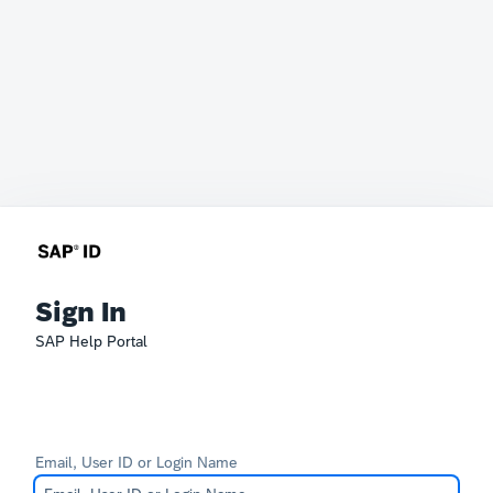
Sign In
SAP Help Portal
Email, User ID or Login Name