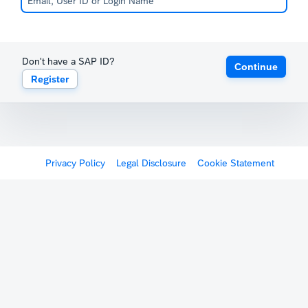
Don't have a SAP ID?
Continue
Register
Privacy Policy
Legal Disclosure
Cookie Statement