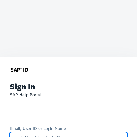
Sign In
SAP Help Portal
Email, User ID or Login Name