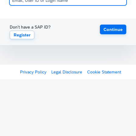
Don't have a SAP ID?
Continue
Register
Privacy Policy
Legal Disclosure
Cookie Statement