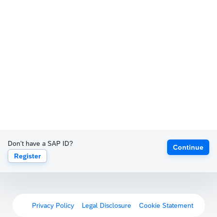
Don't have a SAP ID?
Continue
Register
Privacy Policy
Legal Disclosure
Cookie Statement