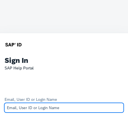
Sign In
SAP Help Portal
Email, User ID or Login Name