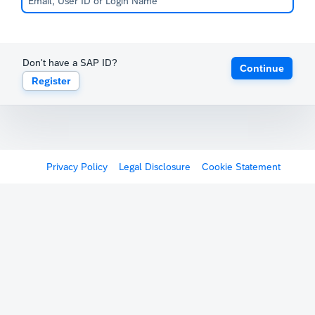
Don't have a SAP ID?
Continue
Register
Privacy Policy
Legal Disclosure
Cookie Statement