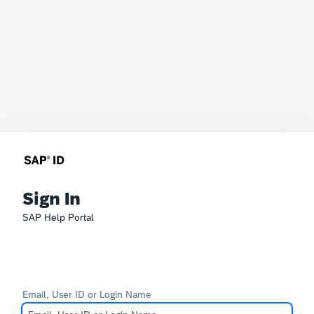
Sign In
SAP Help Portal
Email, User ID or Login Name