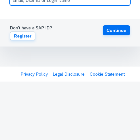
Don't have a SAP ID?
Continue
Register
Privacy Policy
Legal Disclosure
Cookie Statement