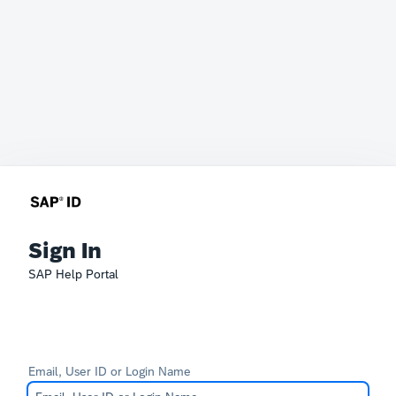
Sign In
SAP Help Portal
Email, User ID or Login Name