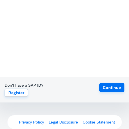
Don't have a SAP ID?
Continue
Register
Privacy Policy
Legal Disclosure
Cookie Statement