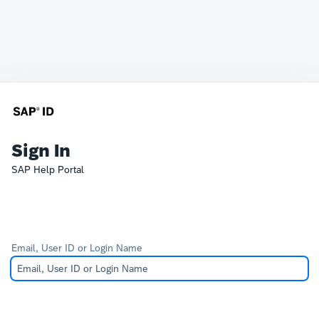
Sign In
SAP Help Portal
Email, User ID or Login Name