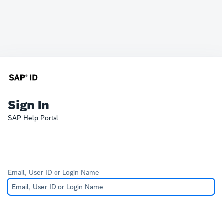
Sign In
SAP Help Portal
Email, User ID or Login Name