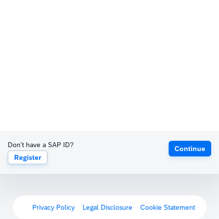
Don't have a SAP ID?
Continue
Register
Privacy Policy
Legal Disclosure
Cookie Statement