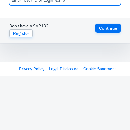
Don't have a SAP ID?
Continue
Register
Privacy Policy
Legal Disclosure
Cookie Statement