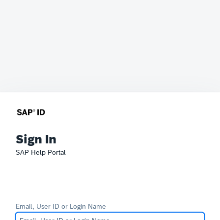
Sign In
SAP Help Portal
Email, User ID or Login Name