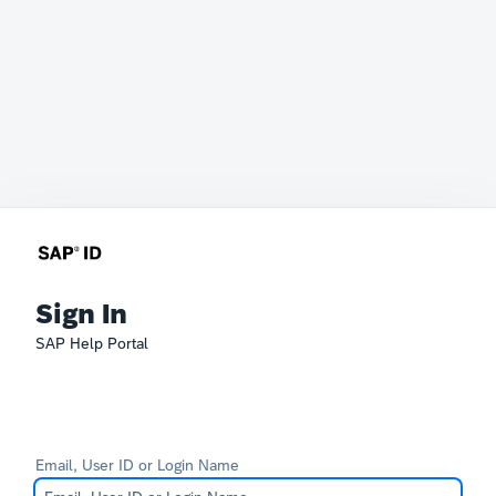
Sign In
SAP Help Portal
Email, User ID or Login Name