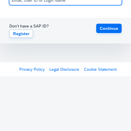
Don't have a SAP ID?
Continue
Register
Privacy Policy
Legal Disclosure
Cookie Statement