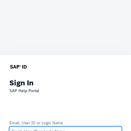
Sign In
SAP Help Portal
Email, User ID or Login Name