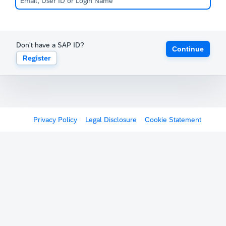
Don't have a SAP ID?
Continue
Register
Privacy Policy
Legal Disclosure
Cookie Statement