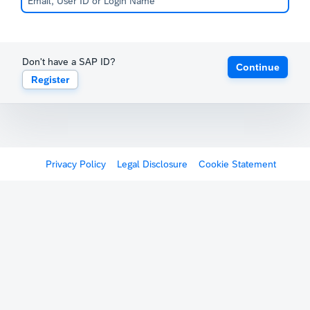
Don't have a SAP ID?
Continue
Register
Privacy Policy
Legal Disclosure
Cookie Statement