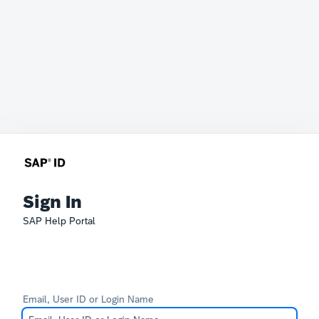
Sign In
SAP Help Portal
Email, User ID or Login Name