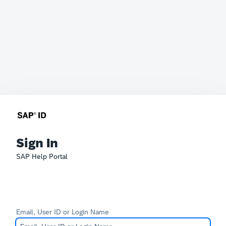
Sign In
SAP Help Portal
Email, User ID or Login Name